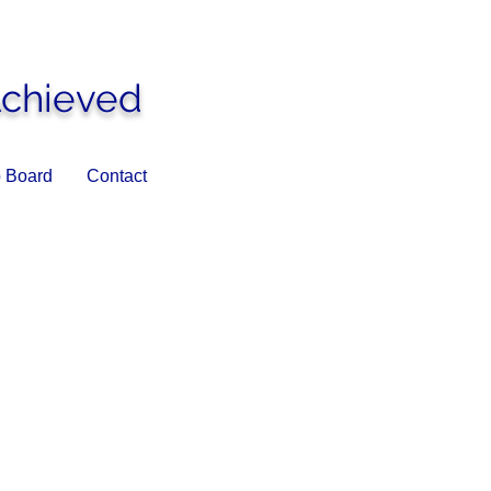
Achieved
 Board
Contact