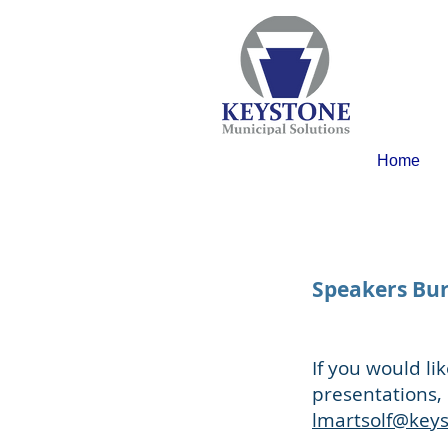
Home
Speakers Bu
If you would l
presentations, 
lmartsolf@key