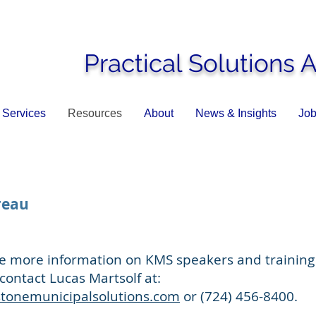
Practical Solutions 
Services
Resources
About
News & Insights
Job
reau
ike more information on KMS speakers and training
contact Lucas Martsolf at:
stonemunicipalsolutions.com
or (724) 456-8400.