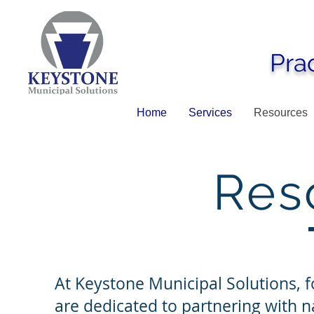
Pra
Home
Services
Resources
Res
At Keystone Municipal Solutions, fo
are dedicated to partnering with na