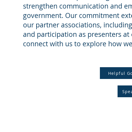
strengthen communication and emp
government. Our commitment exten
our partner associations, includin
and participation as presenters at
connect with us to explore how we
Helpful G
Spe