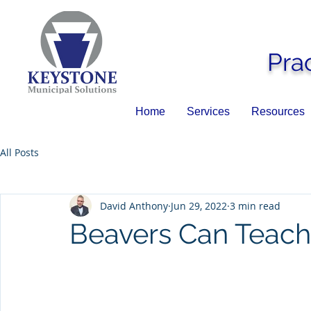
Pra
Home
Services
Resources
All Posts
David Anthony
Jun 29, 2022
3 min read
Beavers Can Teach