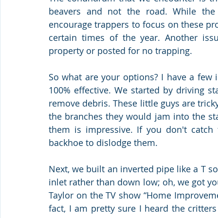
beavers and not the road. While the
encourage trappers to focus on these pro
certain times of the year. Another is
property or posted for no trapping. 
So what are your options? I have a few i
100% effective. We started by driving sta
remove debris. These little guys are trick
the branches they would jam into the sta
them is impressive. If you don't catch 
backhoe to dislodge them. 
Next, we built an inverted pipe like a T s
inlet rather than down low; oh, we got yo
Taylor on the TV show “Home Improvement,
fact, I am pretty sure I heard the critter