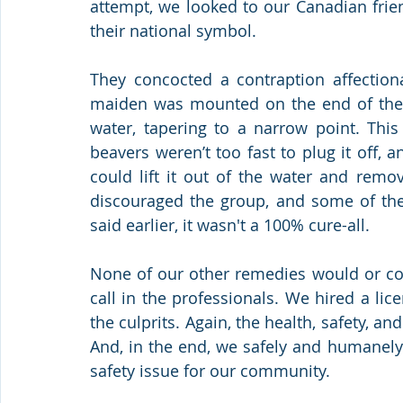
attempt, we looked to our Canadian frie
their national symbol.
They concocted a contraption affectiona
maiden was mounted on the end of the p
water, tapering to a narrow point. This
beavers weren’t too fast to plug it off, 
could lift it out of the water and remo
discouraged the group, and some of them
said earlier, it wasn't a 100% cure-all.
None of our other remedies would or cou
call in the professionals. We hired a lic
the culprits. Again, the health, safety, an
And, in the end, we safely and humanel
safety issue for our community.