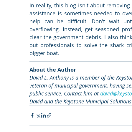
In reality, this blog isn't about removing 
assistance is sometimes needed to ove
help can be difficult. Don't wait unt
overflowing. Instead, get seasoned pro
clear the government debris. I also thi
out professionals to solve the shark cri
bigger boat.  
About the Author
David L. Anthony is a member of the Keyston
veteran of municipal government, having ser
public service. Contact him at 
david@keysto
David and the Keystone Municipal Solutions 