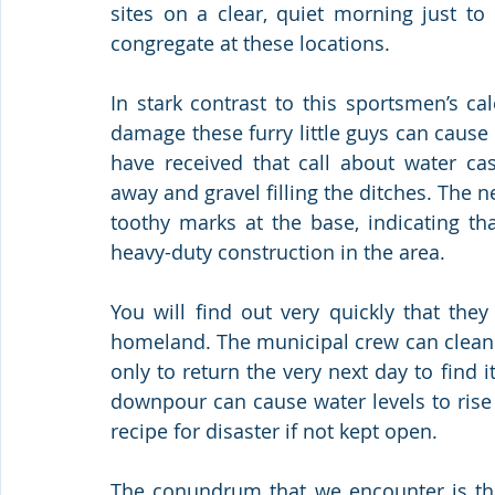
sites on a clear, quiet morning just to
congregate at these locations. 
In stark contrast to this sportsmen’s ca
damage these furry little guys can cause
have received that call about water ca
away and gravel filling the ditches. The ne
toothy marks at the base, indicating tha
heavy-duty construction in the area. 
You will find out very quickly that they 
homeland. The municipal crew can clean 
only to return the very next day to find 
downpour can cause water levels to rise 
recipe for disaster if not kept open.
The conundrum that we encounter is that