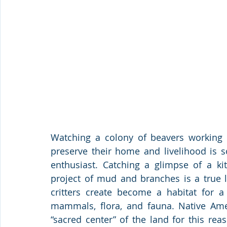
Watching a colony of beavers working ti
preserve their home and livelihood is s
enthusiast. Catching a glimpse of a k
project of mud and branches is a true l
critters create become a habitat for a 
mammals, flora, and fauna. Native Amer
“sacred center” of the land for this rea