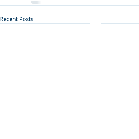
Recent Posts