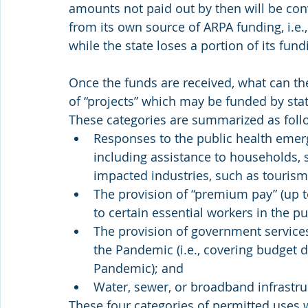
amounts not paid out by then will be conv
from its own source of ARPA funding, i.e., 
while the state loses a portion of its fund
Once the funds are received, what can th
of “projects” which may be funded by sta
These categories are summarized as foll
Responses to the public health emer
including assistance to households, s
impacted industries, such as tourism, 
The provision of “premium pay” (up 
to certain essential workers in the pu
The provision of government services
the Pandemic (i.e., covering budget d
Pandemic); and
Water, sewer, or broadband infrastru
These four categories of permitted uses w