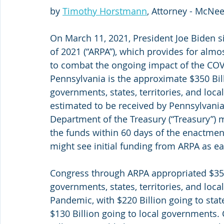
by 
Timothy Horstmann
, Attorney - McNe
On March 11, 2021, President Joe Biden s
of 2021 (“ARPA”), which provides for almos
to combat the ongoing impact of the COVI
Pennsylvania is the approximate $350 Bill
governments, states, territories, and loca
estimated to be received by Pennsylvania 
Department of the Treasury (“Treasury”) m
the funds within 60 days of the enactment
might see initial funding from ARPA as ea
Congress through ARPA appropriated $350 
governments, states, territories, and lo
Pandemic, with $220 Billion going to state
$130 Billion going to local governments.