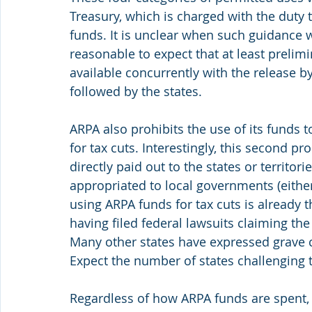
Treasury, which is charged with the duty 
funds. It is unclear when such guidance w
reasonable to expect that at least prelimi
available concurrently with the release by
followed by the states.
ARPA also prohibits the use of its funds 
for tax cuts. Interestingly, this second pr
directly paid out to the states or territor
appropriated to local governments (either 
using ARPA funds for tax cuts is already t
having filed federal lawsuits claiming the 
Many other states have expressed grave c
Expect the number of states challenging t
Regardless of how ARPA funds are spent,