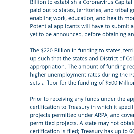
Billion to establish a Coronavirus Capital
paid out to states, territories, and tribal 
enabling work, education, and health mon
Potential applicants will have to submit a
yet to be announced, before obtaining an
The $220 Billion in funding to states, terr
up such that the states and District of Col
appropriation. The amount of funding rece
higher unemployment rates during the Pa
sets a floor for the funding of $500 Millio
Prior to receiving any funds under the ap
certification to Treasury in which it spec
projects permitted under ARPA, and covena
permitted projects. A state may not obtai
certification is filed; Treasury has up to 6