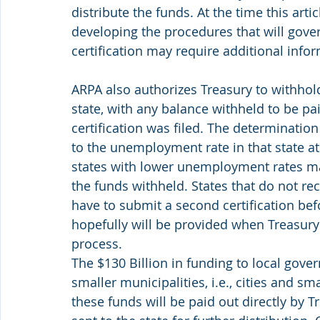
distribute the funds. At the time this arti
developing the procedures that will gover
certification may require additional info
ARPA also authorizes Treasury to withhol
state, with any balance withheld to be pai
certification was filed. The determination
to the unemployment rate in that state at
states with lower unemployment rates may
the funds withheld. States that do not rec
have to submit a second certification bef
hopefully will be provided when Treasury f
process.
The $130 Billion in funding to local gove
smaller municipalities, i.e., cities and sm
these funds will be paid out directly by Tr