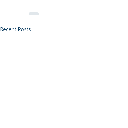
Recent Posts