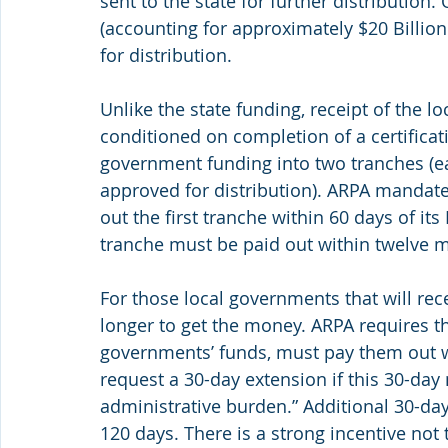
sent to the state for further distribution
(accounting for approximately $20 Billion o
for distribution.
Unlike the state funding, receipt of the l
conditioned on completion of a certificat
government funding into two tranches (e
approved for distribution). ARPA mandates
out the first tranche within 60 days of i
tranche must be paid out within twelve mo
For those local governments that will rece
longer to get the money. ARPA requires tha
governments’ funds, must pay them out wi
request a 30-day extension if this 30-day
administrative burden.” Additional 30-day
120 days. There is a strong incentive not