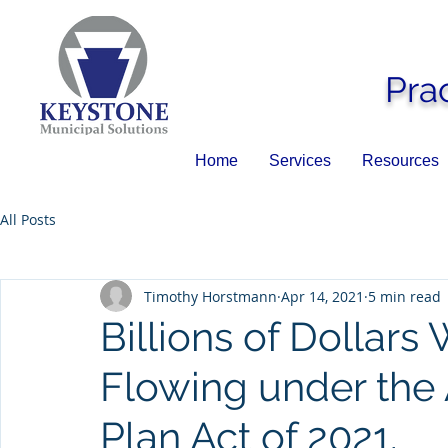
Pra
Home
Services
Resources
All Posts
Timothy Horstmann
Apr 14, 2021
5 min read
Billions of Dollars 
Flowing under the
Plan Act of 2021.