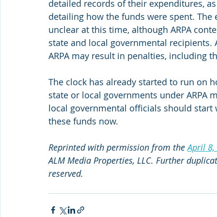
detailed records of their expenditures, as 
detailing how the funds were spent. The e
unclear at this time, although ARPA conte
state and local governmental recipients.
ARPA may result in penalties, including 
The clock has already started to run on 
state or local governments under ARPA m
local governmental officials should start 
these funds now.
Reprinted with permission from the 
April 8,
ALM Media Properties, LLC. Further duplicati
reserved.