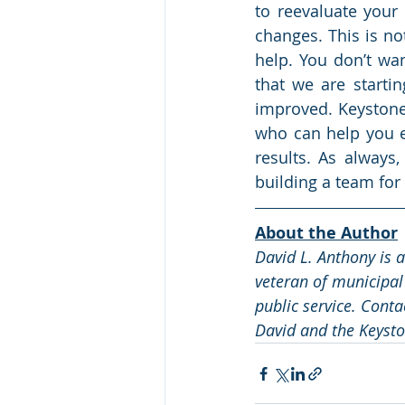
to reevaluate you
changes. This is no
help. You don’t wan
that we are starti
improved. Keystone
who can help you ev
results. As always,
building a team for
About the Author
David L. Anthony is 
veteran of municipal
public service. Conta
David and the Keysto