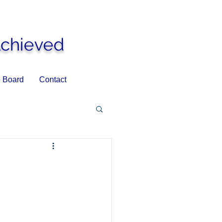
Achieved
 Board
Contact