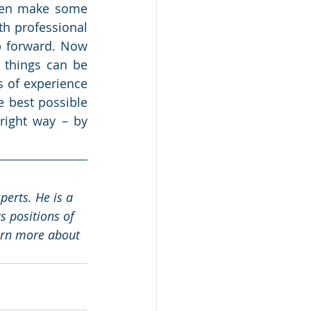
ven make some 
h professional 
p forward. Now 
things can be 
 of experience 
 best possible 
right way – by 
erts. He is a 
 positions of 
arn more about 