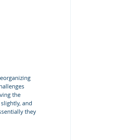
eorganizing 
hallenges 
ving the 
slightly, and 
sentially they 