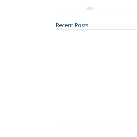
Recent Posts