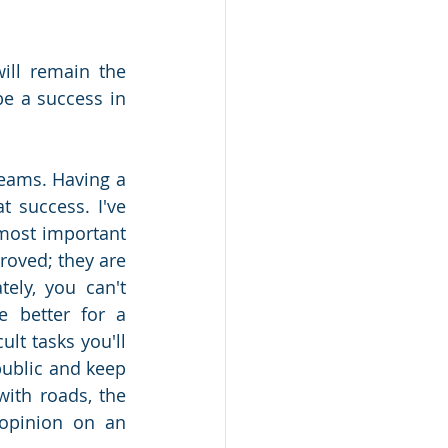
ll remain the 
e a success in 
reams. Having a 
 success. I've 
 most important 
roved; they are 
ely, you can't 
 better for a 
lt tasks you'll 
ublic and keep 
ith roads, the 
opinion on an 