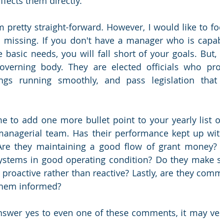
fects them directly. 
m pretty straight-forward. However, I would like to fo
is missing. If you don't have a manager who is capabl
basic needs, you will fall short of your goals. But, a
governing body. They are elected officials who pr
ngs running smoothly, and pass legislation that
me to add one more bullet point to your yearly list of
managerial team. Has their performance kept up wit
re they maintaining a good flow of grant money? A
ystems in good operating condition? Do they make s
 proactive rather than reactive? Lastly, are they comm
 them informed?
answer yes to even one of these comments, it may ver