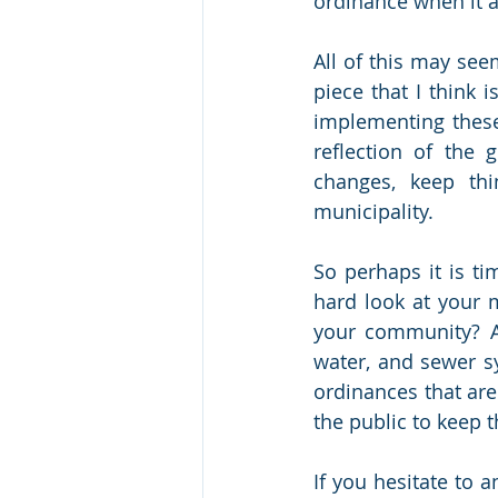
ordinance when it af
All of this may see
piece that I think 
implementing these 
reflection of the 
changes, keep thi
municipality. 
So perhaps it is ti
hard look at your 
your community? A
water, and sewer s
ordinances that are
the public to keep
If you hesitate to 