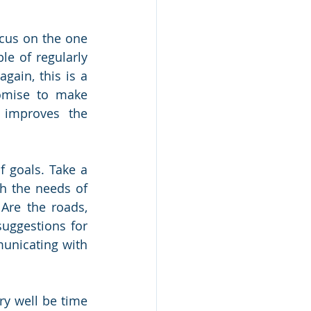
cus on the one 
e of regularly 
gain, this is a 
omise to make 
 improves the 
 goals. Take a 
h the needs of 
re the roads, 
uggestions for 
unicating with 
y well be time 