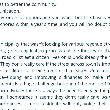
es to better the community.
nication.
y order of importance you want, but the basics wi
chores within a year's time, and you will no doubt b
unicipality that wasn't looking for various revenue st
ng grant application process can be the key to that
e road or street a citizen lives on is undoubtedly the
They don't really care if the street across town is imp
condition of their street, end of story. Unfortunat
Developing and improving ordinances to make life
idents is a huge challenge but one of the most difficu
orm. Finally, there is always the need to engage the p
 if sometimes it seems they don't really care. As w
rdinances – most residents will only voice their 