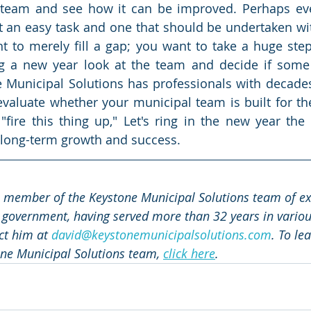
r team and see how it can be improved. Perhaps e
t an easy task and one that should be undertaken wit
t to merely fill a gap; you want to take a huge ste
ng a new year look at the team and decide if some 
 Municipal Solutions has professionals with decades
aluate whether your municipal team is built for the
 "fire this thing up," Let's ring in the new year the 
 long-term growth and success.
a member of the Keystone Municipal Solutions team of exp
 government, having served more than 32 years in various
ct him at 
david@keystonemunicipalsolutions.com
. To le
ne Municipal Solutions team, 
click here
.