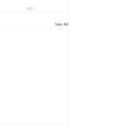
See All