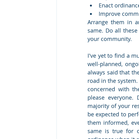
Enact ordinanc
Improve commu
Arrange them in an
same. Do all these 
your community. 
I've yet to find a m
well-planned, ongoi
always said that th
road in the system. 
concerned with the 
please everyone. 
majority of your res
be expected to perf
them informed, even
same is true for o