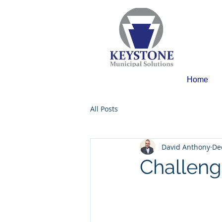
Home
All Posts
David Anthony
De
Challeng