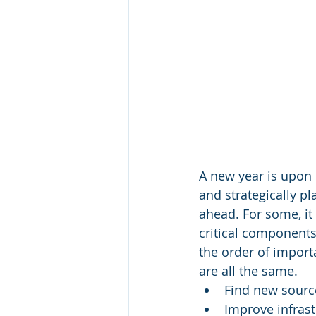
A new year is upon 
and strategically p
ahead. For some, it
critical components 
the order of import
are all the same. 
Find new sourc
Improve infrast