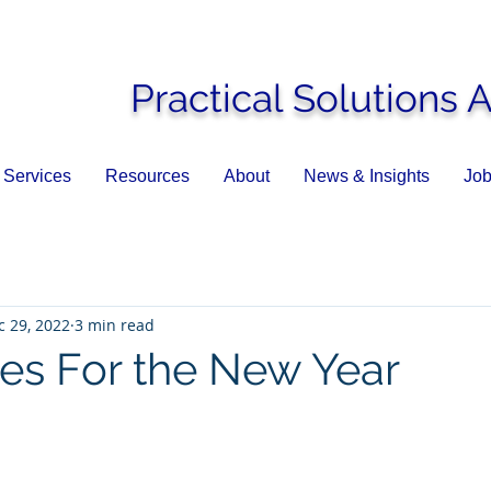
Practical Solutions 
Services
Resources
About
News & Insights
Job
c 29, 2022
3 min read
es For the New Year