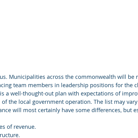
us. Municipalities across the commonwealth will be r
lacing team members in leadership positions for the c
 is a well-thought-out plan with expectations of impro
of the local government operation. The list may vary 
ance will most certainly have some differences, but es
es of revenue.
ructure.