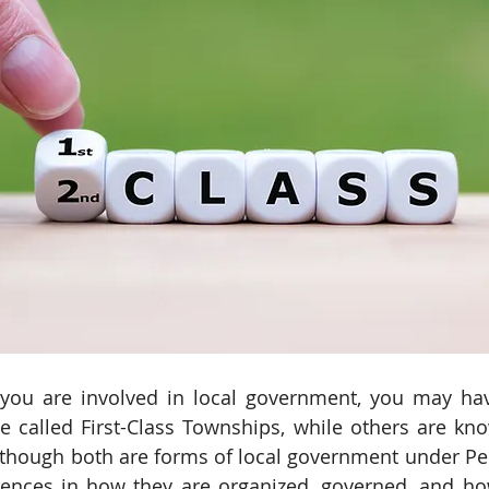
f you are involved in local government, you may hav
 called First-Class Townships, while others are kn
though both are forms of local government under Pen
erences in how they are organized, governed, and ho