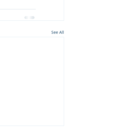
See All