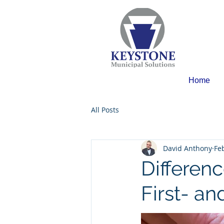
Home
All Posts
David Anthony
Fe
Differen
First- a