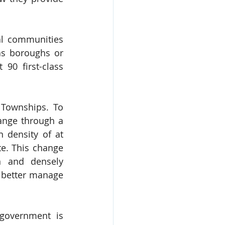
al communities 
as boroughs or 
90 first-class 
 Townships. To 
ange through a 
 density of at 
e. This change 
 and densely 
 better manage 
government is 