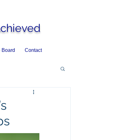
Achieved
 Board
Contact
’s
ps