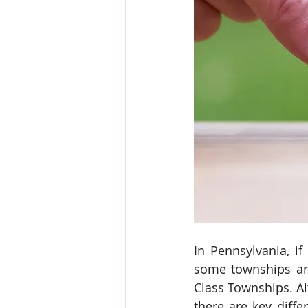
In Pennsylvania, i
some townships are
Class Townships. Al
there are key diff