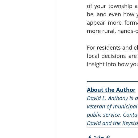
of your township a
be, and even how y
appear more formal
more rural, hands-
For residents and el
local decisions ar
insight into how yo
About the Author
David L. Anthony is 
veteran of municipal
public service. Conta
David and the Keysto