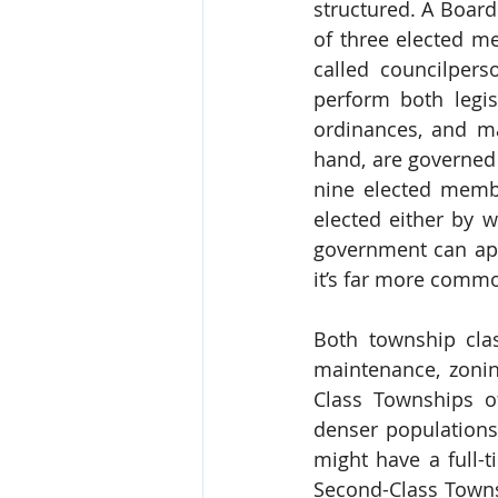
structured. A Boar
of three elected m
called councilpers
perform both legisl
ordinances, and ma
hand, are governed 
nine elected memb
elected either by w
government can app
it’s far more commo
Both township cla
maintenance, zonin
Class Townships of
denser populations
might have a full-t
Second-Class Townsh