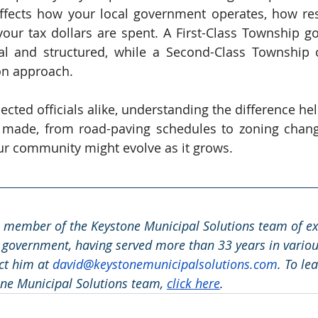
ffects how your local government operates, how res
our tax dollars are spent. A First-Class Township 
 and structured, while a Second-Class Township of
on approach.
ected officials alike, understanding the difference he
e made, from road-paving schedules to zoning change
ur community might evolve as it grows.
a member of the Keystone Municipal Solutions team of exp
 government, having served more than 33 years in various
ct him at 
david@keystonemunicipalsolutions.com
. To le
ne Municipal Solutions team, 
click here
.