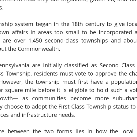
s.
nship system began in the 18th century to give loc
 own affairs in areas too small to be incorporated 
re are over 1,450 second-class townships and about 
out the Commonwealth.
nnsylvania are initially classified as Second Class
ss Township, residents must vote to approve the ch
However, the township must first have a population
r square mile before it is eligible to hold such a vot
 growth— as communities become more suburban
 choose to adopt the First-Class Township status to
ces and infrastructure needs.
ce between the two forms lies in how the local 