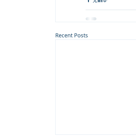
Recent Posts