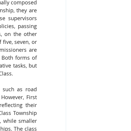
ually composed 
ship, they are 
se supervisors 
icies, passing 
 on the other 
ive, seven, or 
issioners are 
 Both forms of 
ive tasks, but 
Class.
 such as road 
However, First 
lecting their 
Class Township 
 while smaller 
ips. The class 