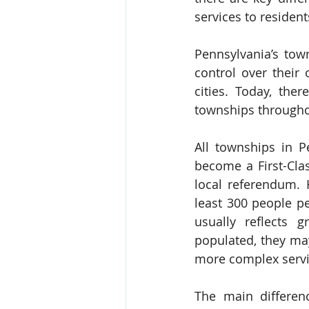
services to resident
Pennsylvania’s tow
control over their
cities. Today, the
townships through
All townships in Pe
become a First-Cla
local referendum. 
least 300 people pe
usually reflects
populated, they may
more complex servi
The main differen