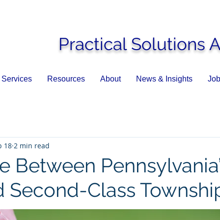
Practical Solutions 
Services
Resources
About
News & Insights
Job
b 18
2 min read
ce Between Pennsylvania
nd Second-Class Townshi