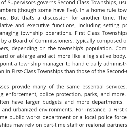
d of Supervisors governs Second Class Townships, us
embers (though some have five). In a home rule town
ons. But that’s a discussion for another time. The
ative and executive functions, including setting pol
naging township operations. First Class Townships,
by a Board of Commissioners, typically composed of f
ers, depending on the township’s population. Comm
ard or at-large and act more like a legislative body.
oint a township manager to handle daily administrat
n in First-Class Townships than those of the Second-
sses provide many of the same essential services,
g enforcement, police protection, parks, and more. 
ten have larger budgets and more departments, ref
 and urbanized environments. For instance, a First-
ime public works department or a local police force,
ips may rely on part-time staff or regional partnersh