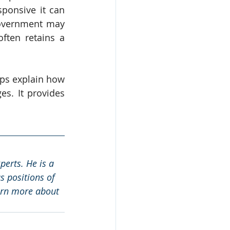
ponsive it can 
government may 
ten retains a 
lps explain how 
s. It provides 
erts. He is a 
 positions of 
arn more about 