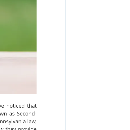
e noticed that 
own as Second-
nsylvania law, 
w they provide 