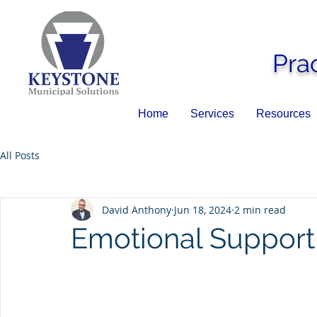
Pra
Home
Services
Resources
All Posts
David Anthony
Jun 18, 2024
2 min read
Emotional Support