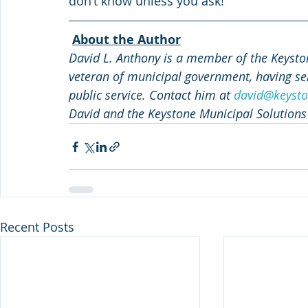
don’t know unless you ask!
About the Author
David L. Anthony is a member of the Keyston
veteran of municipal government, having ser
public service. Contact him at 
david@keysto
David and the Keystone Municipal Solutions
Recent Posts