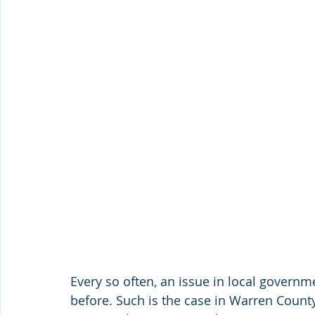
Every so often, an issue in local govern
before. Such is the case in Warren Count