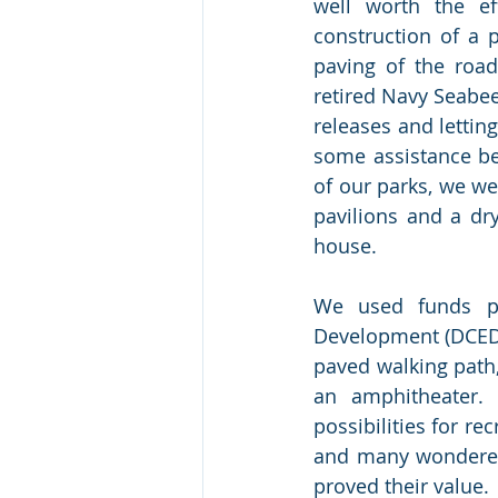
well worth the ef
construction of a 
paving of the road
retired Navy Seabee
releases and lettin
some assistance be
of our parks, we we
pavilions and a dr
house. 
We used funds p
Development (DCED) 
paved walking path, 
an amphitheater. 
possibilities for rec
and many wondered 
proved their value. 