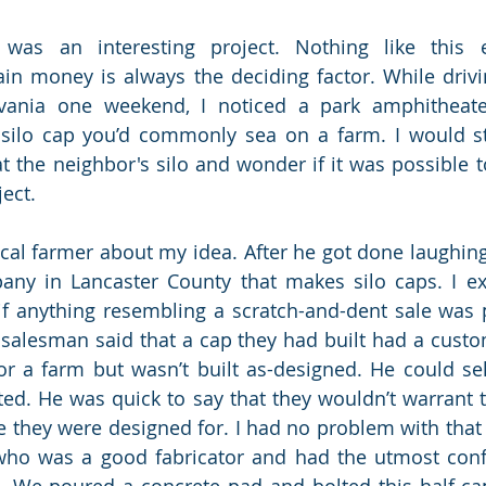
was an interesting project. Nothing like this e
in money is always the deciding factor. While drivi
vania one weekend, I noticed a park amphitheater
silo cap you’d commonly sea on a farm. I would sta
t the neighbor's silo and wonder if it was possible to
ject. 
ocal farmer about my idea. After he got done laughing
any in Lancaster County that makes silo caps. I ex
f anything resembling a scratch-and-dent sale was 
 salesman said that a cap they had built had a custom
or a farm but wasn’t built as-designed. He could se
sted. He was quick to say that they wouldn’t warrant th
 they were designed for. I had no problem with that re
ho was a good fabricator and had the utmost confi
 We poured a concrete pad and bolted this half cap 