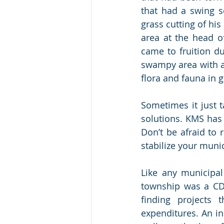
that had a swing se
grass cutting of hi
area at the head o
came to fruition du
swampy area with a g
flora and fauna in 
Sometimes it just ta
solutions. KMS has
Don’t be afraid to
stabilize your muni
Like any municipal
township was a CDB
finding projects 
expenditures. An in