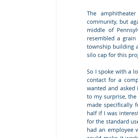
The amphitheater 
community, but aga
middle of Pennsyl
resembled a grain 
township building a
silo cap for this pro
So I spoke with a l
contact for a comp
wanted and asked i
to my surprise, the
made specifically f
half if I was intere
for the standard use
had an employee w
could make it work.