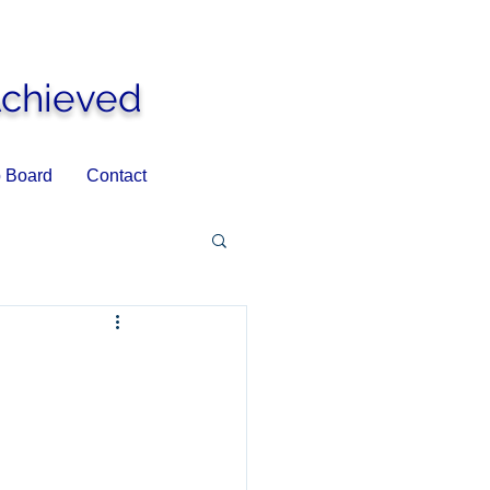
Achieved
 Board
Contact