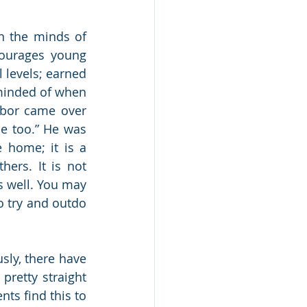
n the minds of 
ourages young 
 levels; earned 
eminded of when 
bor came over 
e too.” He was 
 home; it is a 
ers. It is not 
 well. You may 
 try and outdo 
ly, there have 
pretty straight 
ts find this to 