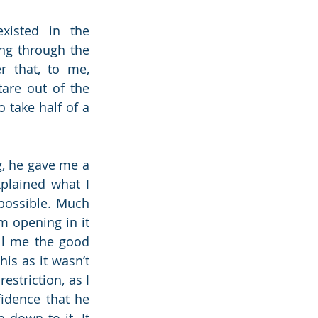
xisted in the 
ng through the 
 that, to me, 
re out of the 
 take half of a 
, he gave me a 
plained what I 
possible. Much 
 opening in it 
ll me the good 
is as it wasn’t 
striction, as I 
dence that he 
down to it. It 