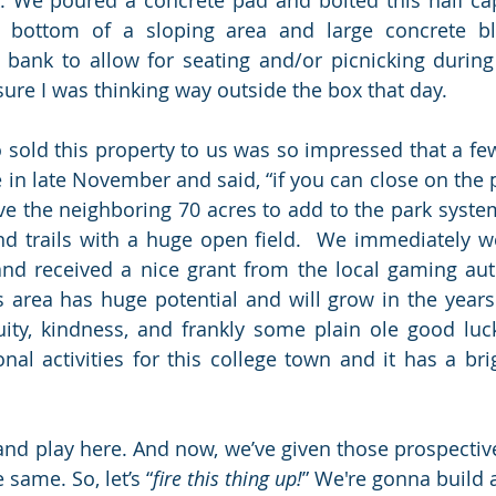
 bottom of a sloping area and large concrete bl
e bank to allow for seating and/or picnicking during
sure I was thinking way outside the box that day.  
old this property to us was so impressed that a few 
e in late November and said, “if you can close on the 
ive the neighboring 70 acres to add to the park system
nd trails with a huge open field.  We immediately w
and received a nice grant from the local gaming aut
 area has huge potential and will grow in the years
nuity, kindness, and frankly some plain ole good luc
al activities for this college town and it has a brigh
 and play here. And now, we’ve given those prospective
 same. So, let’s “
fire this thing up!
” We're gonna build a