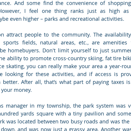
ance. And some find the convenience of shopping 
. However, I feel one thing ranks just as high as 
e even higher – parks and recreational activities. 
n attract people to the community. The availability 
, sports fields, natural areas, etc., are amenities 
be homebuyers. Don't limit yourself to just summerti
he ability to promote cross-country skiing, fat tire biki
e skating, you can really make your area a year-rou
e looking for these activities, and if access is prov
 better. After all, that’s what part of paying taxes is
 your money. 
as manager in my township, the park system was ve
undred yards square with a tiny pavilion and some 
rk was located between two busy roads and was the s
 down, and was now just a grassy area. Another was