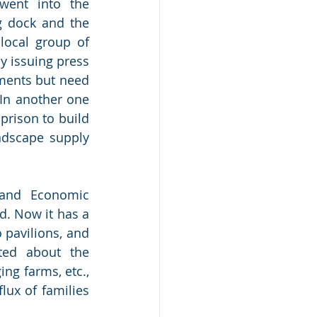
went into the 
g dock and the 
ocal group of 
y issuing press 
ments but need 
In another one 
rison to build 
ndscape supply 
and Economic 
. Now it has a 
 pavilions, and 
ted about the 
ing farms, etc., 
x of families 