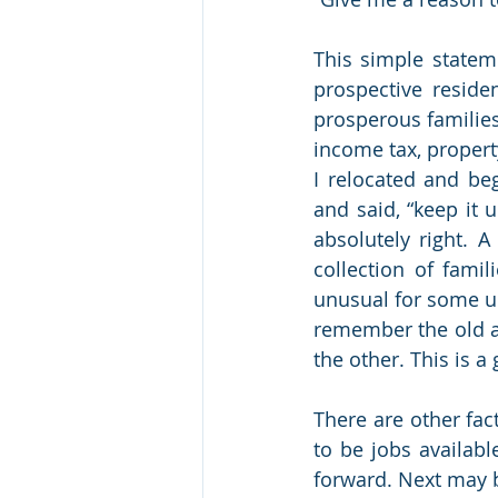
This simple stateme
prospective reside
prosperous families
income tax, property
I relocated and b
and said, “keep it
absolutely right. 
collection of famil
unusual for some u
remember the old ad
the other. This is 
There are other fac
to be jobs availabl
forward. Next may be