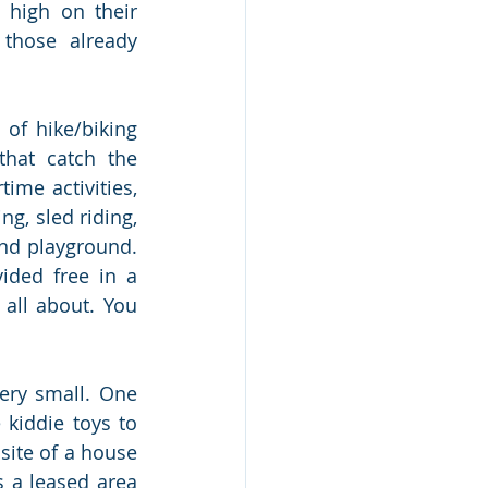
high on their 
those already 
of hike/biking 
that catch the 
me activities, 
ng, sled riding, 
nd playground. 
ided free in a 
 all about. You 
ry small. One 
kiddie toys to 
ite of a house 
 a leased area 