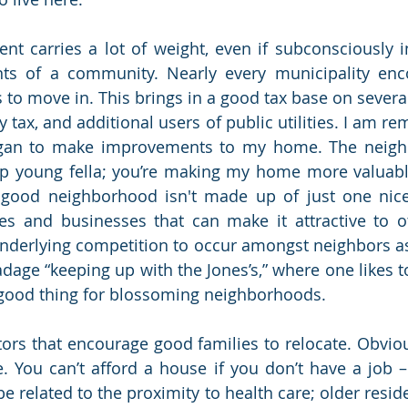
nt carries a lot of weight, even if subconsciously i
nts of a community. Nearly every municipality enc
 to move in. This brings in a good tax base on several
 tax, and additional users of public utilities. I am r
egan to make improvements to my home. The neigh
 up young fella; you’re making my home more valuabl
A good neighborhood isn't made up of just one nice
ies and businesses that can make it attractive to oth
nderlying competition to occur amongst neighbors as
age “keeping up with the Jones’s,” where one likes to
a good thing for blossoming neighborhoods. 
tors that encourage good families to relocate. Obvious
e. You can’t afford a house if you don’t have a job – 
 related to the proximity to health care; older residen