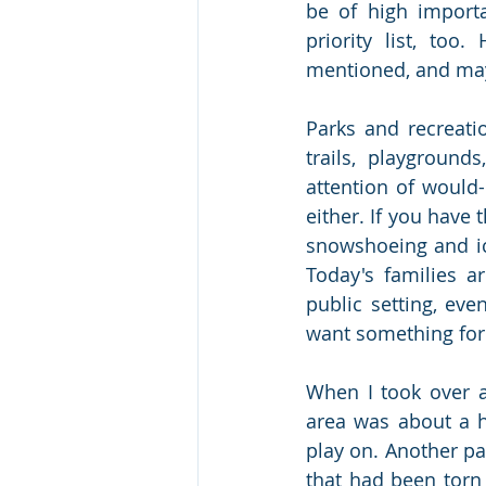
be of high import
priority list, too
mentioned, and mayb
Parks and recreatio
trails, playgrounds
attention of would-
either. If you have t
snowshoeing and ic
Today's families ar
public setting, even
want something for
When I took over 
area was about a h
play on. Another pa
that had been torn