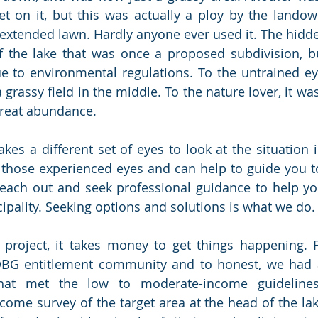
t on it, but this was actually a ploy by the landown
s extended lawn. Hardly anyone ever used it. The hidd
f the lake that was once a proposed subdivision, b
e to environmental regulations. To the untrained eye,
rassy field in the middle. To the nature lover, it was
great abundance. 
kes a different set of eyes to look at the situation i
 those experienced eyes and can help to guide you t
 reach out and seek professional guidance to help y
cipality. Seeking options and solutions is what we do.
 project, it takes money to get things happening. F
G entitlement community and to honest, we had a d
that met the low to moderate-income guidelines
come survey of the target area at the head of the lak