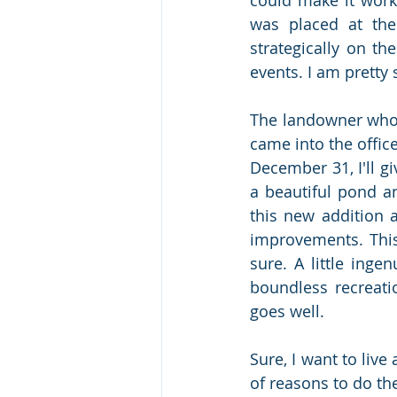
was placed at the
strategically on th
events. I am pretty 
The landowner who s
came into the offic
December 31, I'll g
a beautiful pond a
this new addition 
improvements. This
sure. A little inge
boundless recreation
goes well. 
Sure, I want to live
of reasons to do the