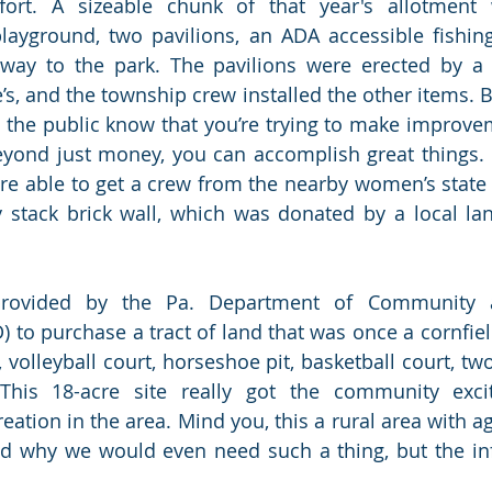
fort. A sizeable chunk of that year's allotment 
playground, two pavilions, an ADA accessible fishin
way to the park. The pavilions were erected by a l
’s, and the township crew installed the other items. B
g the public know that you’re trying to make improve
yond just money, you can accomplish great things. 
re able to get a crew from the nearby women’s state p
y stack brick wall, which was donated by a local la
rovided by the Pa. Department of Community 
to purchase a tract of land that was once a cornfield
volleyball court, horseshoe pit, basketball court, two
This 18-acre site really got the community exci
reation in the area. Mind you, this a rural area with ag
why we would even need such a thing, but the influ