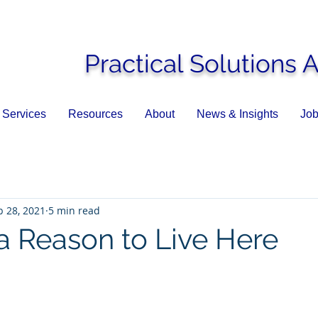
Practical Solutions 
Services
Resources
About
News & Insights
Job
p 28, 2021
5 min read
a Reason to Live Here