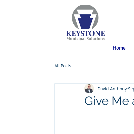
Home
All Posts
David Anthony
Se
Give Me 