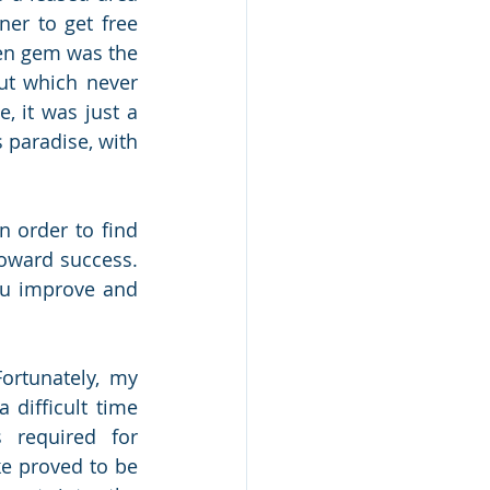
er to get free 
en gem was the 
ut which never 
 it was just a 
 paradise, with 
n order to find 
oward success. 
ou improve and 
 
ortunately, my 
ifficult time 
 required for 
e proved to be 