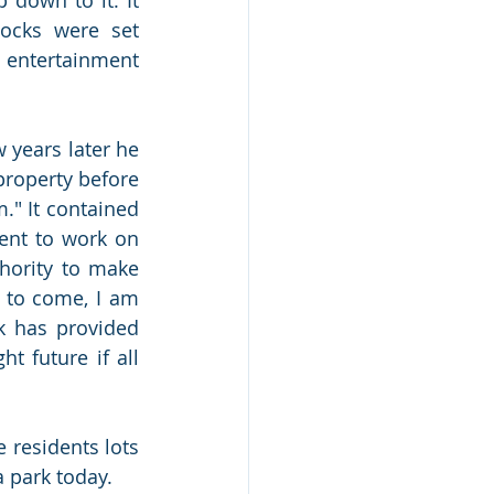
ocks were set 
 entertainment 
years later he 
property before 
." It contained 
ent to work on 
hority to make 
 to come, I am 
k has provided 
t future if all 
 residents lots 
 park today. 