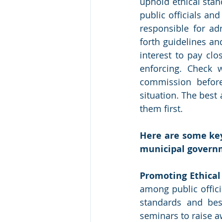
uphold ethical stan
public officials a
responsible for ad
forth guidelines and
interest to pay clo
enforcing. Check w
commission before 
situation. The best a
them first. 
Here are some key
municipal govern
Promoting Ethical
among public offic
standards and bes
seminars to raise 