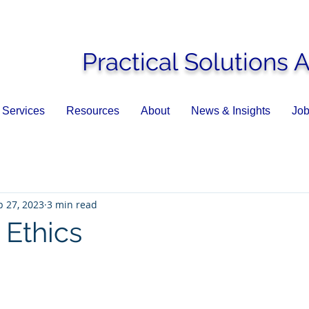
Practical Solutions 
Services
Resources
About
News & Insights
Job
p 27, 2023
3 min read
k Ethics