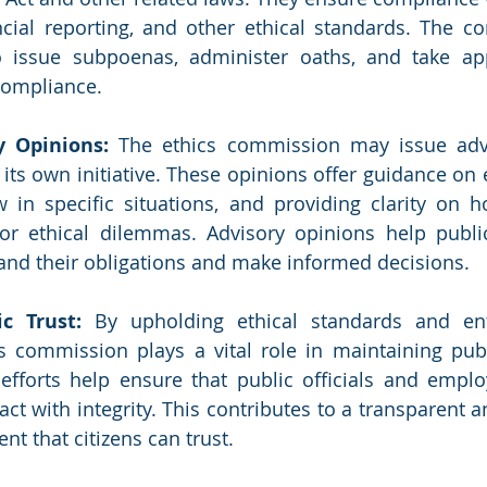
ncial reporting, and other ethical standards. The 
 issue subpoenas, administer oaths, and take appr
compliance.
y Opinions: 
The ethics commission may issue advi
its own initiative. These opinions offer guidance on e
w in specific situations, and providing clarity on h
 or ethical dilemmas. Advisory opinions help public 
nd their obligations and make informed decisions.
c Trust: 
By upholding ethical standards and enfo
s commission plays a vital role in maintaining publi
efforts help ensure that public officials and emplo
act with integrity. This contributes to a transparent 
t that citizens can trust.