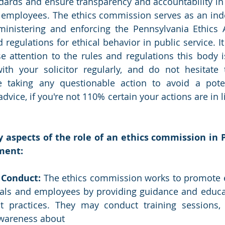
dards and ensure transparency and accountability in 
nd employees. The ethics commission serves as an in
ministering and enforcing the Pennsylvania Ethics A
 regulations for ethical behavior in public service. It 
se attention to the rules and regulations this body i
ith your solicitor regularly, and do not hesitate 
taking any questionable action to avoid a potentia
dvice, if you're not 110% certain your actions are in li
 aspects of the role of an ethics commission in P
ment: 
 Conduct: 
The ethics commission works to promote e
ials and employees by providing guidance and educat
t practices. They may conduct training sessions, 
awareness about