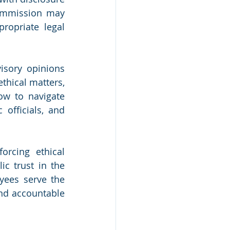
commission may 
opriate legal 
sory opinions 
thical matters, 
ow to navigate 
officials, and 
rcing ethical 
c trust in the 
yees serve the 
and accountable 