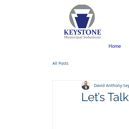
Home
All Posts
David Anthony
Se
Let’s Tal