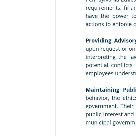
requirements, fina
have the power to
actions to enforce 
Providing Advisor
upon request or on 
interpreting the la
potential conflicts
employees understa
Maintaining Publi
behavior, the ethic
government. Their 
public interest and 
municipal governmen