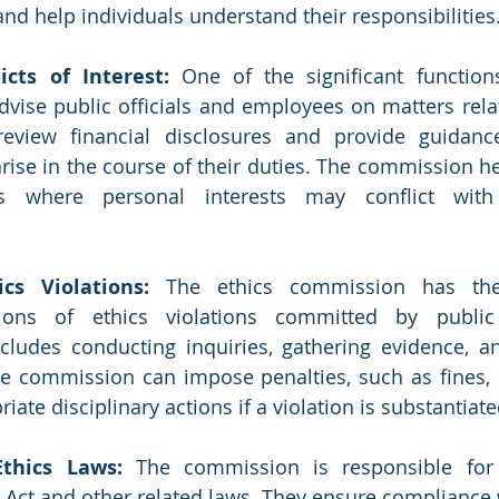
and help individuals understand their responsibilities
icts of Interest: 
One of the significant function
vise public officials and employees on matters relate
review financial disclosures and provide guidance
rise in the course of their duties. The commission hel
ns where personal interests may conflict with t
ics Violations:
 The ethics commission has the 
ations of ethics violations committed by public 
cludes conducting inquiries, gathering evidence, an
he commission can impose penalties, such as fines, 
te disciplinary actions if a violation is substantiate
thics Laws: 
The commission is responsible for 
 Act and other related laws. They ensure compliance w