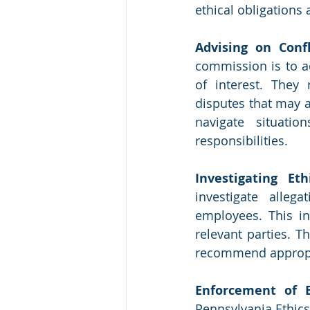
ethical obligations 
Advising on Confl
commission is to ad
of interest. They 
disputes that may a
navigate situatio
responsibilities.
Investigating Eth
investigate alleg
employees. This in
relevant parties. T
recommend appropria
Enforcement of E
Pennsylvania Ethics