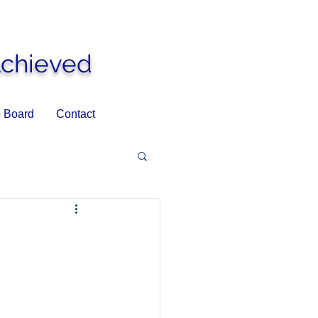
Achieved
 Board
Contact