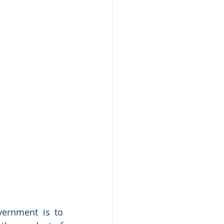
ernment is to 