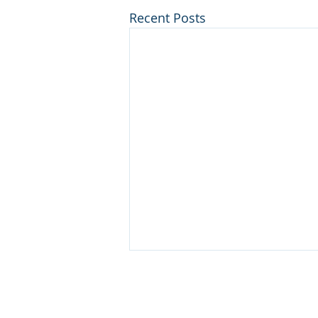
Recent Posts
Disclaimer
© 2025 Keystone Municipal Soluti