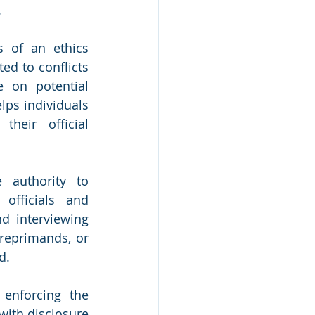
.
s of an ethics 
d to conflicts 
 on potential 
ps individuals 
heir official 
authority to 
officials and 
d interviewing 
reprimands, or 
d.
enforcing the 
ith disclosure 