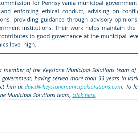
 commission for Pennsylvania municipal government p
and enforcing ethical conduct, advising on conflict
tions, providing guidance through advisory opinions,
ernment institutions. Their work helps maintain the in
contributes to good governance at the municipal level.
ics level high.
a member of the Keystone Municipal Solutions team of e
 government, having served more than 33 years in vario
act him at 
david@keystonemunicipalsolutions.com
. To l
ne Municipal Solutions team, 
click here
.