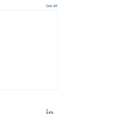
See All