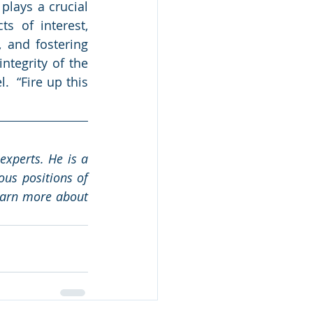
lays a crucial 
s of interest, 
 and fostering 
tegrity of the 
  “Fire up this 
xperts. He is a 
us positions of 
earn more about 