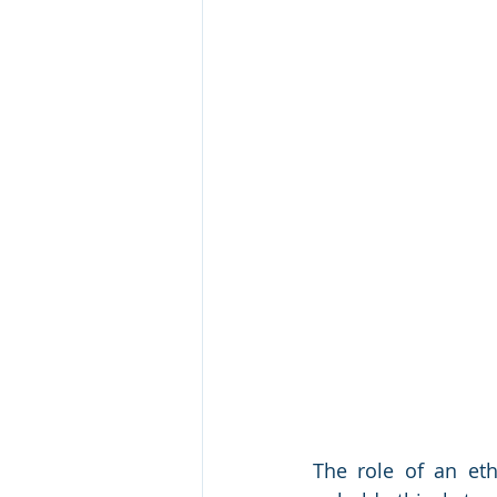
The role of an et