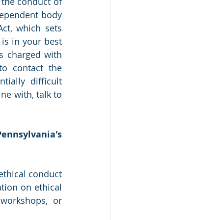
the conduct of 
dependent body 
ct, which sets 
is in your best 
s charged with 
to contact the 
lly difficult 
ne with, talk to 
ennsylvania's 
thical conduct 
ion on ethical 
workshops, or 