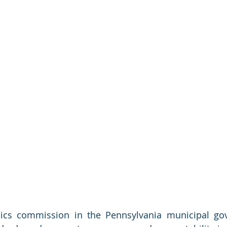
hics commission in the Pennsylvania municipal gov