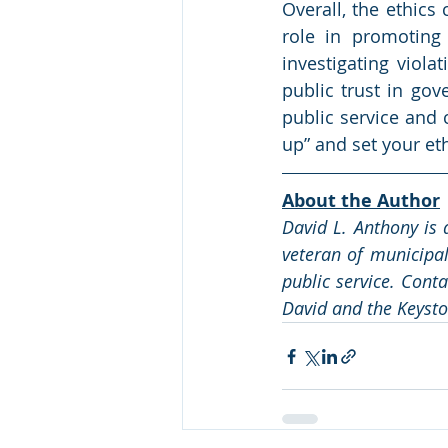
Overall, the ethics
role in promoting 
investigating viola
public trust in gov
public service and 
up” and set your eth
About the Author
David L. Anthony is 
veteran of municipal
public service. Cont
David and the Keysto