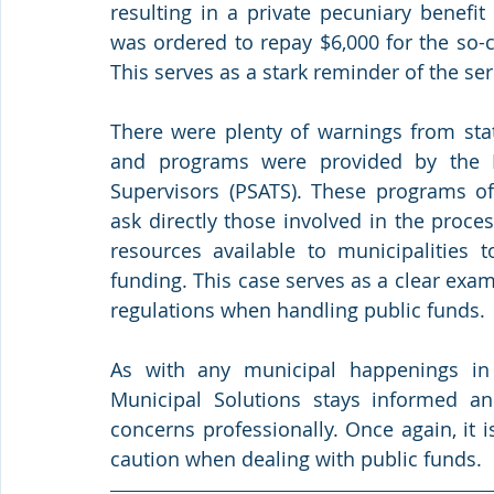
resulting in a private pecuniary benefit
was ordered to repay $6,000 for the so-
This serves as a stark reminder of the s
There were plenty of warnings from state
and programs were provided by the Pe
Supervisors (PSATS). These programs off
ask directly those involved in the proces
resources available to municipalities 
funding. This case serves as a clear exam
regulations when handling public funds.
As with any municipal happenings in
Municipal Solutions stays informed an
concerns professionally. Once again, it i
caution when dealing with public funds.