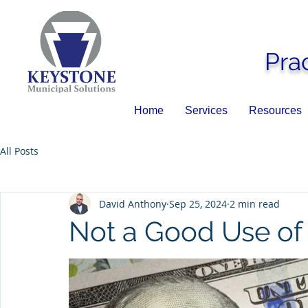
Pra
Home
Services
Resources
All Posts
David Anthony
Sep 25, 2024
2 min read
Not a Good Use o