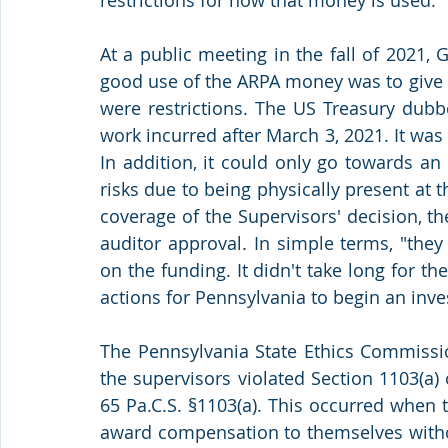
At a public meeting in the fall of 2021,
good use of the ARPA money was to give 
were restrictions. The US Treasury dubb
work incurred after March 3, 2021. It was
In addition, it could only go towards a
risks due to being physically present at 
coverage of the Supervisors' decision, t
auditor approval. In simple terms, "they 
on the funding. It didn't take long for t
actions for Pennsylvania to begin an inve
The Pennsylvania State Ethics Commission
the supervisors violated Section 1103(a) 
65 Pa.C.S. §1103(a). This occurred when t
award compensation to themselves withou