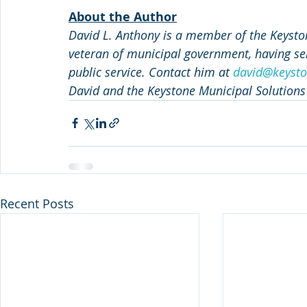
About the Author
David L. Anthony is a member of the Keyston
veteran of municipal government, having ser
public service. Contact him at 
david@keysto
David and the Keystone Municipal Solutions
Recent Posts