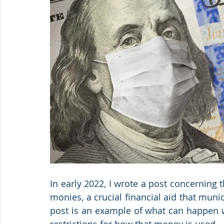
In early 2022, I wrote a post concerning 
monies, a crucial financial aid that munic
post is an example of what can happen w
restrictions for how that money is used.