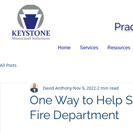
Pra
Home
Services
Resources
All Posts
David Anthony
Nov 9, 2022
2 min read
One Way to Help S
Fire Department