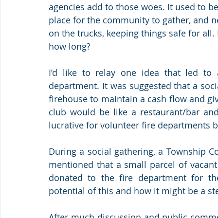
agencies add to those woes. It used to be
place for the community to gather, and n
on the trucks, keeping things safe for all.
how long? 
I’d like to relay one idea that led to 
department. It was suggested that a socia
firehouse to maintain a cash flow and giv
club would be like a restaurant/bar and
lucrative for volunteer fire departments 
During a social gathering, a Township Co
mentioned that a small parcel of vacant
donated to the fire department for th
potential of this and how it might be a s
After much discussion and public commen