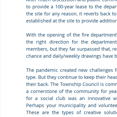
to provide a 100-year lease to the depar
the site for any reason, it reverts back t
established at the site to provide additi
With the opening of the fire department’
the right direction for the department
members, but they far surpassed that, re
chance and daily/weekly drawings have b
The pandemic created new challenges for
type. But they continue to keep their he
their back. The Township Council is comm
a cornerstone of the community for year
for a social club was an innovative wa
Perhaps your municipality and voluntee
These are the types of creative soluti