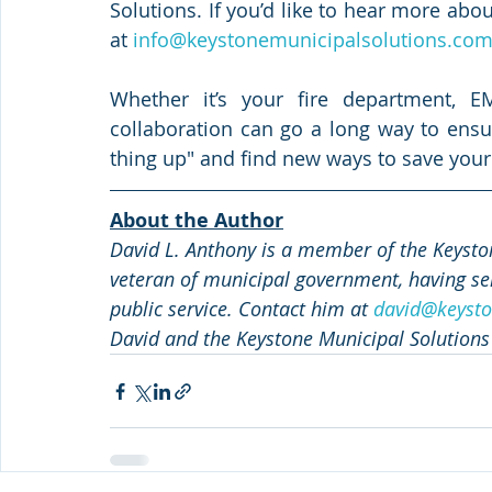
Solutions. If you’d like to hear more abou
at 
info@keystonemunicipalsolutions.co
Whether it’s your fire department, EMS
collaboration can go a long way to ensuri
thing up" and find new ways to save your
About the Author
David L. Anthony is a member of the Keyston
veteran of municipal government, having ser
public service. Contact him at 
david@keysto
David and the Keystone Municipal Solutions 