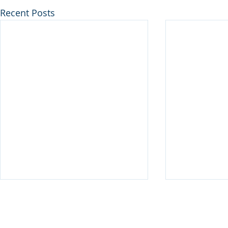
Recent Posts
Disclaimer
© 2025 Keystone Municipal Solutions. All Rights Reserved.