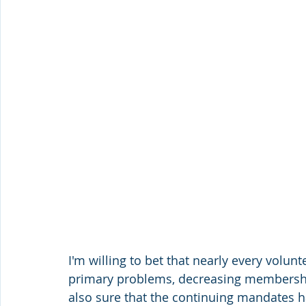
I'm willing to bet that nearly every volun
primary problems, decreasing membership
also sure that the continuing mandates 