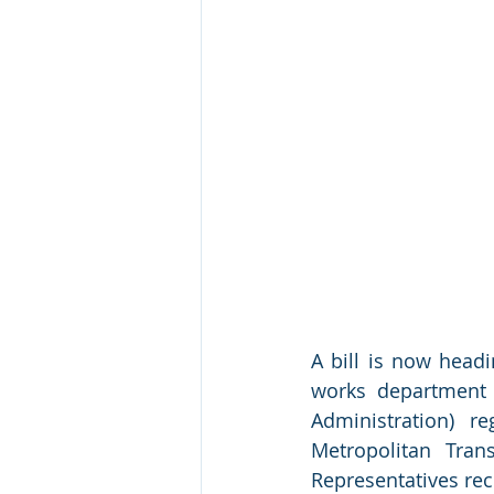
A bill is now headi
works department 
Administration) r
Metropolitan Tran
Representatives rec