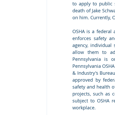
to apply to public 
death of Jake Schwa
on him. Currently, 
OSHA is a federal 
enforces safety an
agency, individual
allow them to adm
Pennsylvania is o
Pennsylvania OSHA 
& Industry's Bureau
approved by feder
safety and health o
projects, such as c
subject to OSHA re
workplace.