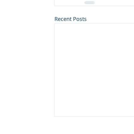
Recent Posts