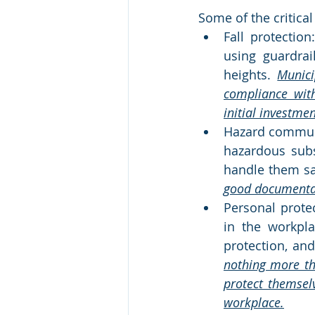
Some of the critica
Fall protectio
using guardrai
heights. 
Munici
compliance with
initial investme
Hazard communi
hazardous subs
handle them saf
good documentati
Personal prote
in the workpla
protection, and
nothing more th
protect themsel
workplace.