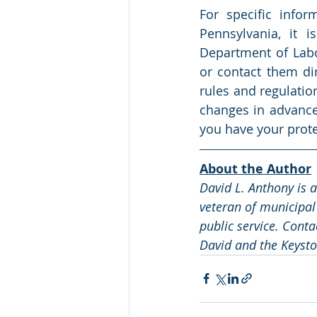
For specific info
Pennsylvania, it i
Department of Labor
or contact them di
rules and regulatio
changes in advance 
you have your prote
About the Author
David L. Anthony is 
veteran of municipal
public service. Conta
David and the Keysto