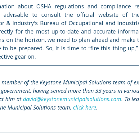
rmation about OSHA regulations and compliance re
s advisable to consult the official website of the
 & Industry's Bureau of Occupational and Industrial
rectly for the most up-to-date and accurate informa
ns on the horizon, we need to plan ahead and make t
to be prepared. So, it is time to “fire this thing up,
ctive gear on. 
a member of the Keystone Municipal Solutions team of exp
 government, having served more than 33 years in various
ct him at 
david@keystonemunicipalsolutions.com
. To le
ne Municipal Solutions team, 
click here
.