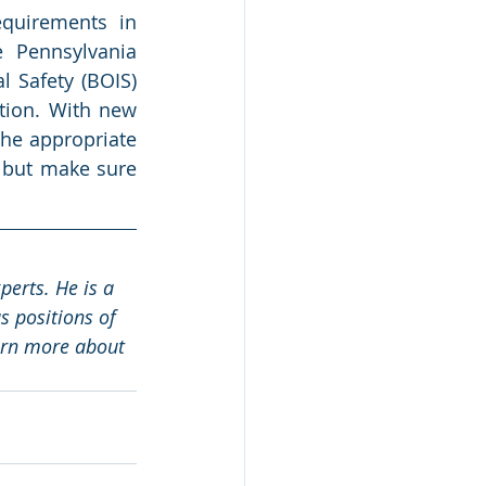
quirements in 
 Pennsylvania 
 Safety (BOIS) 
tion. With new 
he appropriate 
” but make sure 
erts. He is a 
 positions of 
arn more about 