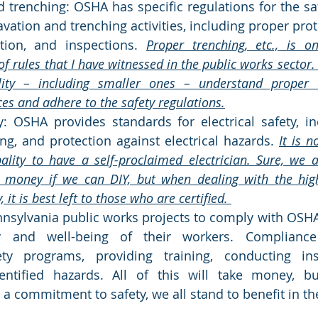
 trenching: OSHA has specific regulations for the saf
avation and trenching activities, including proper prot
tion, and inspections. 
Proper trenching, etc., is o
f rules that I have witnessed in the public works sector. It
lity – including smaller ones – understand proper 
ces and adhere to the safety regulations.
ty: OSHA provides standards for electrical safety, in
ng, and protection against electrical hazards. 
It is n
ality to have a self-proclaimed electrician. Sure, we a
money if we can DIY, but when dealing with the high-t
 it is best left to those who are certified. 
Pennsylvania public works projects to comply with OSHA
y and well-being of their workers. Compliance
ty programs, providing training, conducting ins
entified hazards. All of this will take money, bu
 commitment to safety, we all stand to benefit in the