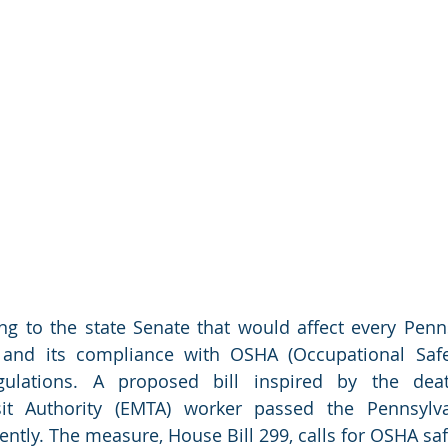
ng to the state Senate that would affect every Penns
and its compliance with OSHA (Occupational Safe
egulations. A proposed bill inspired by the dea
sit Authority (EMTA) worker passed the Pennsylv
ently. The measure, House Bill 299, calls for OSHA saf