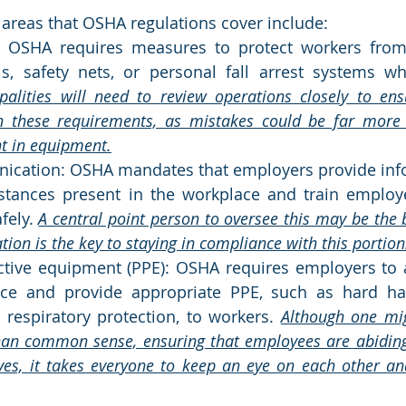
l areas that OSHA regulations cover include:
n: OSHA requires measures to protect workers from 
ls, safety nets, or personal fall arrest systems w
palities will need to review operations closely to ens
 these requirements, as mistakes could be far more c
nt in equipment.
cation: OSHA mandates that employers provide info
tances present in the workplace and train employ
ely. 
A central point person to oversee this may be the b
on is the key to staying in compliance with this portion
ctive equipment (PPE): OSHA requires employers to 
ce and provide appropriate PPE, such as hard hats
 respiratory protection, to workers. 
Although one migh
an common sense, ensuring that employees are abiding 
ves, it takes everyone to keep an eye on each other an