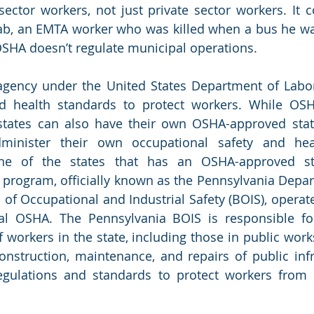
sector workers, not just private sector workers. It c
b, an EMTA worker who was killed when a bus he was 
OSHA doesn’t regulate municipal operations.
agency under the United States Department of Labor
d health standards to protect workers. While OSHA
 states can also have their own OSHA-approved stat
inister their own occupational safety and heal
ne of the states that has an OSHA-approved sta
program, officially known as the Pennsylvania Depar
 of Occupational and Industrial Safety (BOIS), operate
al OSHA. The Pennsylvania BOIS is responsible for
f workers in the state, including those in public work
onstruction, maintenance, and repairs of public infra
gulations and standards to protect workers from h