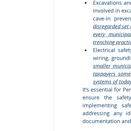
Excavations and
involved in exc
cave-in preven
disregarded set o
every municipa
trenching practi
Electrical safe
wiring, groundi
smaller municip
taxpayers some 
systems of today,
It's essential for 
ensure the safet
implementing safe
addressing any id
documentation and a