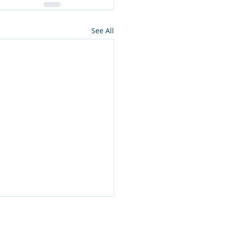
See All