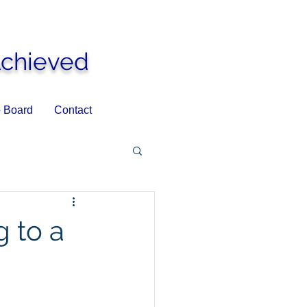
Achieved
 Board
Contact
 to a