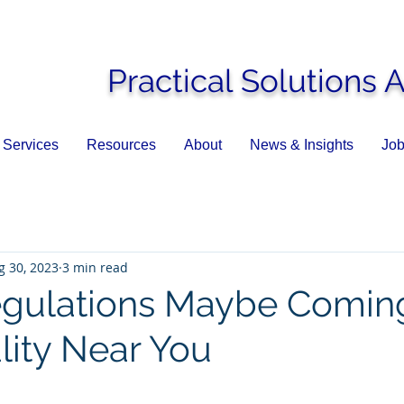
Practical Solutions 
Services
Resources
About
News & Insights
Job
g 30, 2023
3 min read
gulations Maybe Coming
lity Near You