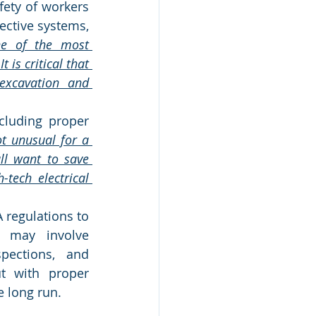
ety of workers 
ective systems, 
ne of the most 
 is critical that 
excavation and 
cluding proper 
ot unusual for a 
ll want to save 
ech electrical 
 regulations to 
 may involve 
pections, and 
t with proper 
 long run.  