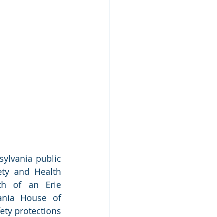
ylvania public 
ty and Health 
th of an Erie 
ania House of 
ety protections 