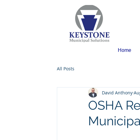
Home
All Posts
David Anthony
Au
OSHA Re
Municipa