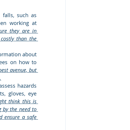
falls, such as 
hen working at 
ure they are in 
ostly than the 
rmation about 
ees on how to 
est avenue, but 
.
assess hazards 
, gloves, eye 
t think this is 
by the need to 
d ensure a safe 