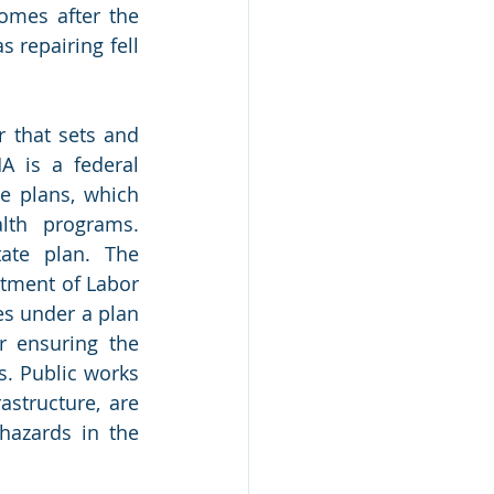
omes after the 
repairing fell 
 that sets and 
 is a federal 
e plans, which 
th programs. 
te plan. The 
tment of Labor 
s under a plan 
 ensuring the 
s. Public works 
structure, are 
azards in the 