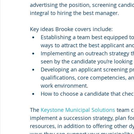
advertising the position, screening candi
integral to hiring the best manager.
Key ideas Brooke covers include:
Establishing a team best equipped to
ways to attract the best applicant an
Implementing an outreach strategy th
seen by the candidate you’re looking 
Developing an applicant screening pr
qualifications, core competencies, an
work environment.
How to choose a candidate that check
The 
Keystone Municipal Solutions
 team c
implement a succession strategy, plan fo
resources, in addition to offering other 
ways they can support your municipality, v