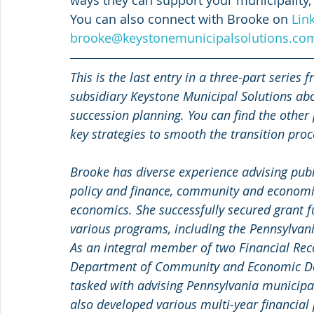
You can also connect with Brooke on 
Lin
brooke@keystonemunicipalsolutions.co
This is the last entry in a three-part serie
subsidiary Keystone Municipal Solutions ab
succession planning. You can find the other
key strategies to smooth the transition proc
Brooke has diverse experience advising publi
policy and finance, community and economic
economics. She successfully secured grant fu
various programs, including the Pennsylva
As an integral member of two Financial Re
Department of Community and Economic De
tasked with advising Pennsylvania municipalit
also developed various multi-year financia