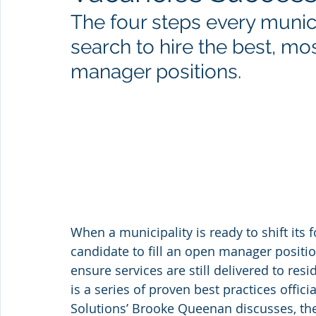
The four steps every munici
search to hire the best, mos
manager positions.
When a municipality is ready to shift its fo
candidate to fill an open manager positio
ensure services are still delivered to res
is a series of proven best practices offic
Solutions’ Brooke Queenan discusses, the