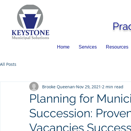
Pra
Home
Services
Resources
All Posts
Brooke Queenan
Nov 29, 2021
2 min read
Planning for Muni
Succession: Proven
Vacancies Success