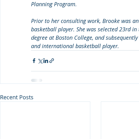
Planning Program.
Prior to her consulting work, Brooke was an
basketball player. She was selected 23rd in
degree at Boston College, and subsequently 
and international basketball player.
Recent Posts