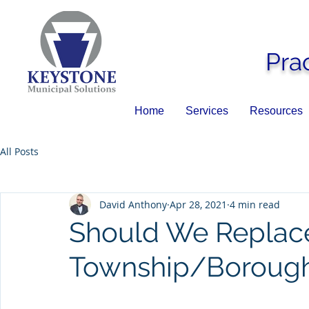
Pra
Home
Services
Resources
All Posts
David Anthony
Apr 28, 2021
4 min read
Should We Replac
Township/Boroug