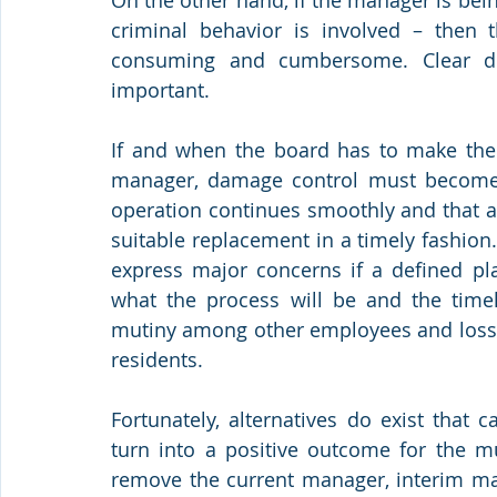
criminal behavior is involved – then 
consuming and cumbersome. Clear di
important.
If and when the board has to make the c
manager, damage control must become a 
operation continues smoothly and that a 
suitable replacement in a timely fashion.
express major concerns if a defined pl
what the process will be and the timeli
mutiny among other employees and loss o
residents. 
Fortunately, alternatives do exist that 
turn into a positive outcome for the mu
remove the current manager, interim man