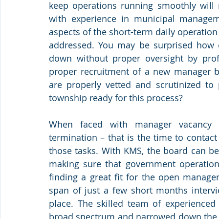
keep operations running smoothly will r
with experience in municipal manageme
aspects of the short-term daily operation
addressed. You may be surprised how q
down without proper oversight by profes
proper recruitment of a new manager be
are properly vetted and scrutinized to p
township ready for this process? 
When faced with manager vacancy – 
termination – that is the time to contact 
those tasks. With KMS, the board can be
making sure that government operations 
finding a great fit for the open manager
span of just a few short months intervi
place. The skilled team of experienced
broad spectrum and narrowed down the list