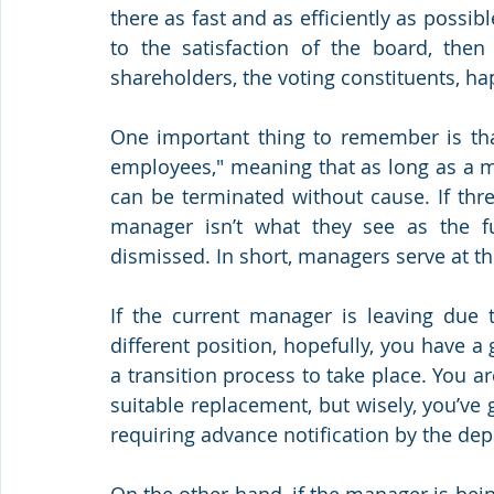
there as fast and as efficiently as possib
to the satisfaction of the board, then
shareholders, the voting constituents, ha
One important thing to remember is that
employees," meaning that as long as a m
can be terminated without cause. If three
manager isn’t what they see as the fu
dismissed. In short, managers serve at th
If the current manager is leaving due t
different position, hopefully, you have a 
a transition process to take place. You are
suitable replacement, but wisely, you’ve
requiring advance notification by the de
On the other hand, if the manager is bein