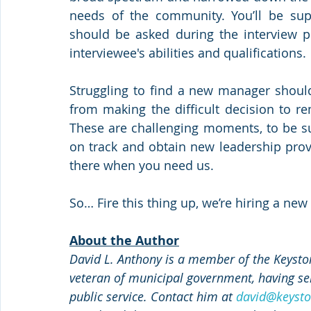
needs of the community. You’ll be suppl
should be asked during the interview pr
interviewee's abilities and qualifications. 
Struggling to find a new manager should
from making the difficult decision to r
These are challenging moments, to be su
on track and obtain new leadership provi
there when you need us.
So… Fire this thing up, we’re hiring a ne
About the Author
David L. Anthony is a member of the Keyston
veteran of municipal government, having ser
public service. Contact him at 
david@keysto