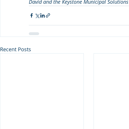
David and the Keystone Municipal Solutions 
Recent Posts