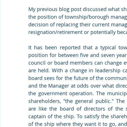
My previous blog post discussed what sh
the position of township/borough manager
decision of replacing their current manag
resignation/retirement or potentially bec
It has been reported that a typical to
position for between five and seven years
council or board members can change eve
are held. With a change in leadership c
board sees for the future of the communi
and the Manager at odds over what direc
the government operation. The municipal
shareholders, "the general public." Th
are like the board of directors of the
captain of the ship. To satisfy the shareh
of the ship where they want it to go, and 