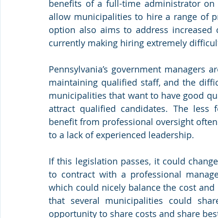
benefits of a full-time administrator on
allow municipalities to hire a range of 
option also aims to address increased 
currently making hiring extremely difficul
Pennsylvania’s government managers are 
maintaining qualified staff, and the diffi
municipalities that want to have good q
attract qualified candidates. The less 
benefit from professional oversight often
to a lack of experienced leadership. 
If this legislation passes, it could chan
to contract with a professional managem
which could nicely balance the cost and 
that several municipalities could sha
opportunity to share costs and share best