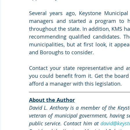
Several years ago, Keystone Municipal 
managers and started a program to hel
throughout the state. In addition, KMS has
recommending qualified candidates. The 
municipalities, but at first look, it appe
and Boroughs to consider.
Contact your state representative and as
you could benefit from it. Get the board 
afford a manager with this legislation.
About the Author
David L. Anthony is a member of the Keysto
veteran of municipal government, having se
public service. Contact him at 
david@keyst