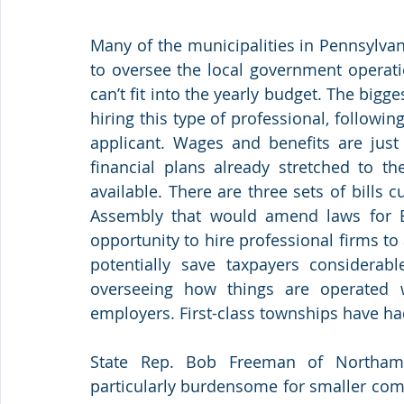
Many of the municipalities in Pennsylvan
to oversee the local government operatio
can’t fit into the yearly budget. The bigg
hiring this type of professional, following
applicant. Wages and benefits are just 
financial plans already stretched to 
available. There are three sets of bills 
Assembly that would amend laws for B
opportunity to hire professional firms t
potentially save taxpayers considerabl
overseeing how things are operated w
employers. First-class townships have ha
State Rep. Bob Freeman of Northampt
particularly burdensome for smaller comm