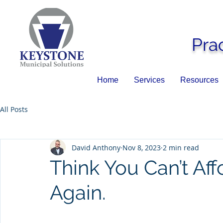
Pra
Home
Services
Resources
All Posts
David Anthony
Nov 8, 2023
2 min read
Think You Can’t Af
Again.