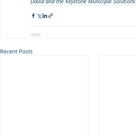
David and the Keystone Municipal Solutions
Recent Posts