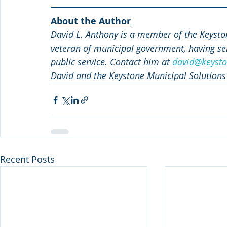
About the Author
David L. Anthony is a member of the Keyston
veteran of municipal government, having ser
public service. Contact him at 
david@keysto
David and the Keystone Municipal Solutions
Recent Posts