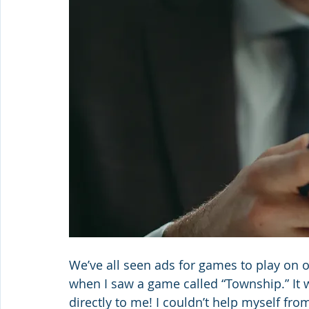
We’ve all seen ads for games to play on 
when I saw a game called “Township.” It 
directly to me! I couldn’t help myself from 