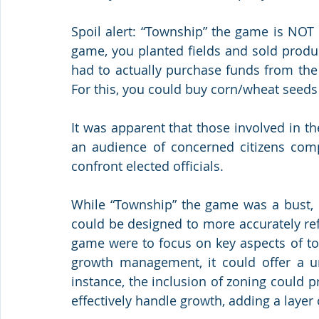
Spoil alert: “Township” the game is NOT a
game, you planted fields and sold produc
had to actually purchase funds from the
For this, you could buy corn/wheat seeds
It was apparent that those involved in th
an audience of concerned citizens com
confront elected officials.
While “Township” the game was a bust, i
could be designed to more accurately refle
game were to focus on key aspects of to
growth management, it could offer a un
instance, the inclusion of zoning could 
effectively handle growth, adding a layer