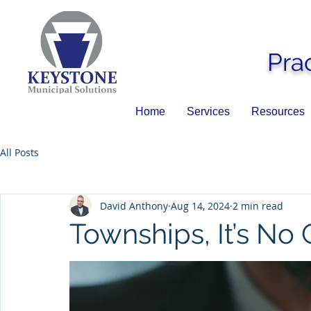
Pra
Home
Services
Resources
All Posts
David Anthony
Aug 14, 2024
2 min read
Townships, It’s N