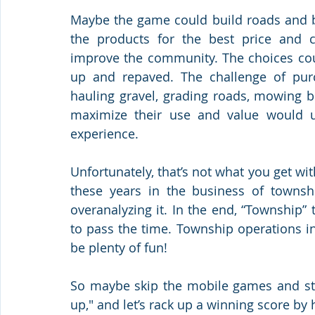
Maybe the game could build roads and br
the products for the best price and c
improve the community. The choices coul
up and repaved. The challenge of pur
hauling gravel, grading roads, mowing b
maximize their use and value would u
experience.
Unfortunately, that’s not what you get wi
these years in the business of townsh
overanalyzing it. In the end, “Township”
to pass the time. Township operations in r
be plenty of fun!
So maybe skip the mobile games and stick
up," and let’s rack up a winning score b