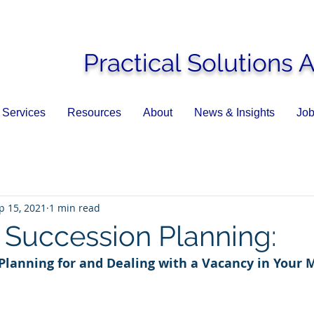
Practical Solutions 
Services
Resources
About
News & Insights
Job
p 15, 2021
1 min read
Succession Planning:
 Planning for and Dealing with a Vacancy in Your 