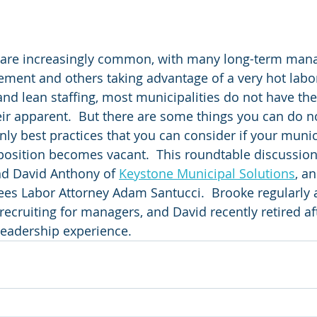
are increasingly common, with many long-term mana
ement and others taking advantage of a very hot labor
and lean staffing, most municipalities do not have the
ir apparent.  But there are some things you can do n
nly best practices that you can consider if your munic
osition becomes vacant.  This roundtable discussion 
d David Anthony of 
Keystone Municipal Solutions
, an
s Labor Attorney Adam Santucci.  Brooke regularly a
recruiting for managers, and David recently retired af
leadership experience.  