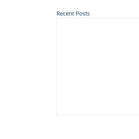
Recent Posts
Disclaimer