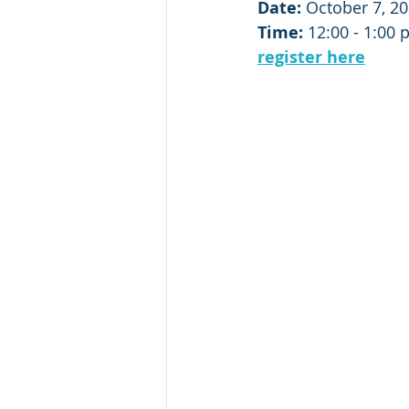
Date:
 October 7, 2
Time:
 12:00 - 1:00 
register here