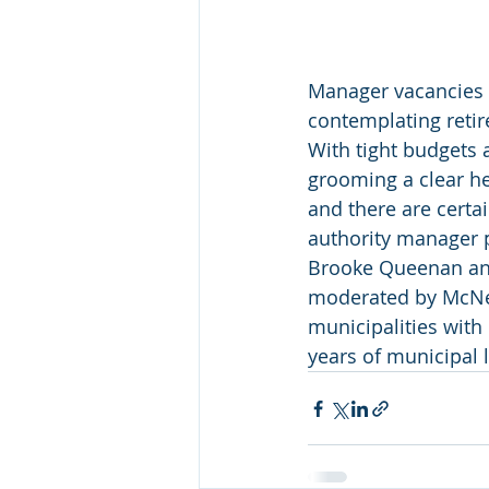
Manager vacancies 
contemplating retir
With tight budgets 
grooming a clear he
and there are certai
authority manager p
Brooke Queenan an
moderated by McNee
municipalities with 
years of municipal 