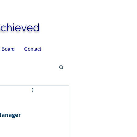
Achieved
 Board
Contact
Manager 