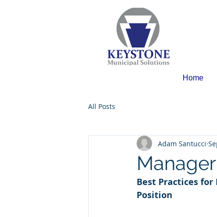
Home
All Posts
Adam Santucci
Se
Manager 
Best Practices for
Position