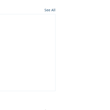
See All