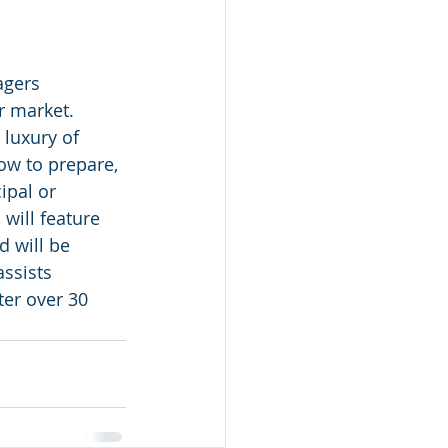
gers 
 market.  
 luxury of 
ow to prepare, 
ipal or 
will feature 
d will be 
ssists 
ter over 30 