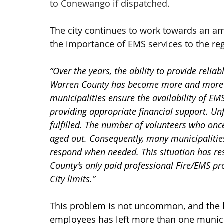
to Conewango if dispatched.
The city continues to work towards an ami
the importance of EMS services to the re
“Over the years, the ability to provide relia
Warren County has become more and more dif
municipalities ensure the availability of EMS
providing appropriate financial support. Unf
fulfilled. The number of volunteers who onc
aged out. Consequently, many municipalities
respond when needed. This situation has res
County’s only paid professional Fire/EMS pro
City limits.”
This problem is not uncommon, and the la
employees has left more than one municip