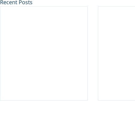
Recent Posts
Disclaimer
© 2025 Keystone Municipal Solutions. All Rights Reserved.