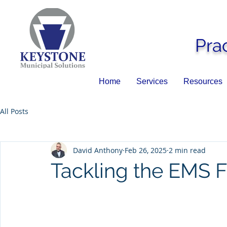
Pra
Home
Services
Resources
All Posts
David Anthony
Feb 26, 2025
2 min read
Tackling the EMS F