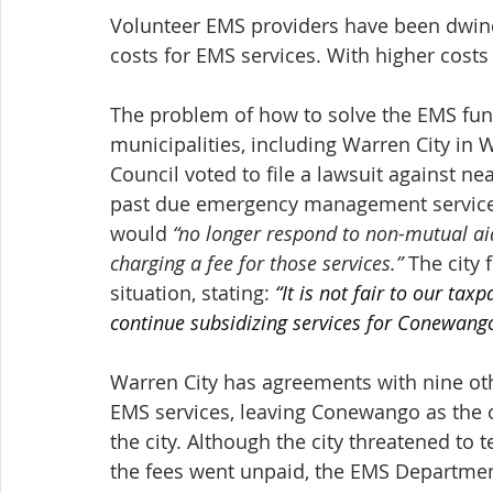
Volunteer EMS providers have been dwindl
costs for EMS services. With higher cost
The problem of how to solve the EMS fund
municipalities, including Warren City in 
Council voted to file a lawsuit against n
past due emergency management service fe
would 
“no longer respond to non-mutual ai
charging a fee for those services.”
 The city
situation, stating: 
“It is not fair to our ta
continue subsidizing services for Conewan
Warren City has agreements with nine oth
EMS services, leaving Conewango as the o
the city. Although the city threatened to
the fees went unpaid, the EMS Department