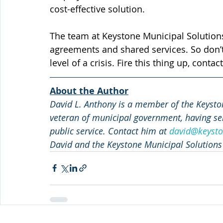
cost-effective solution.
The team at Keystone Municipal Solutions
agreements and shared services. So don’t 
level of a crisis. Fire this thing up, con
About the Author
David L. Anthony is a member of the Keyston
veteran of municipal government, having ser
public service. Contact him at 
david@keysto
David and the Keystone Municipal Solutions