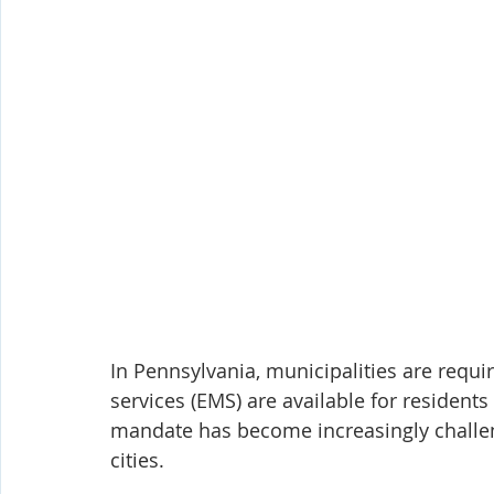
In Pennsylvania, municipalities are requ
services (EMS) are available for resident
mandate has become increasingly challen
cities.